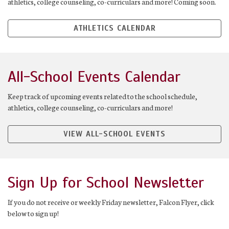
athletics, college counseling, co-curriculars and more! Coming soon.
ATHLETICS CALENDAR
All-School Events Calendar
Keep track of upcoming events related to the school schedule,
athletics, college counseling, co-curriculars and more!
VIEW ALL-SCHOOL EVENTS
Sign Up for School Newsletter
If you do not receive or weekly Friday newsletter, Falcon Flyer, click
below to sign up!