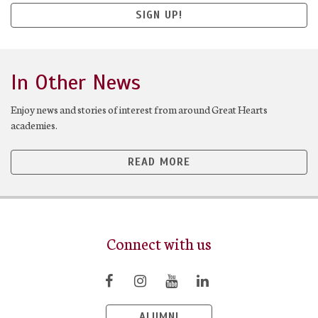
SIGN UP!
In Other News
Enjoy news and stories of interest from around Great Hearts
academies.
READ MORE
Connect with us
ALUMNI