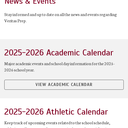
News & Events
Stay informed and up to date on all the news and events regarding
Veritas Prep.
2025-2026 Academic Calendar
Major academic events and school day information for the 2025-
2026 school year.
VIEW ACADEMIC CALENDAR
2025-2026 Athletic Calendar
Keep track of upcoming events related to the school schedule,