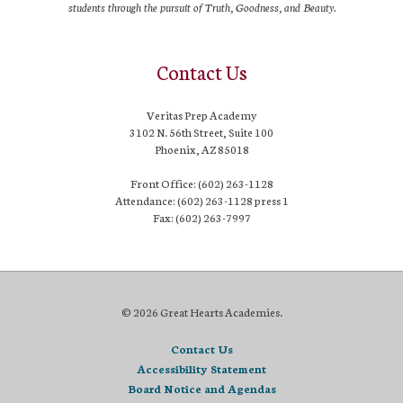
students through the pursuit of Truth, Goodness, and Beauty.
Contact Us
Veritas Prep Academy
3102 N. 56th Street, Suite 100
Phoenix, AZ 85018
Front Office: (602) 263-1128
Attendance: (602) 263-1128 press 1
Fax: (602) 263-7997
© 2026 Great Hearts Academies.
Contact Us
Accessibility Statement
Board Notice and Agendas