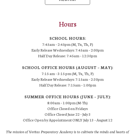
Hours
SCHOOL HOURS:
7:45am – 2:45pm (M, Tu, Th, F)
Early Release Wednesdays: 7:45am – 2:00pm
Half Day Release: 7:45am – 12:30pm
SCHOOL OFFICE HOURS (AUGUST – MAY):
7:15 am – 3:15 pm (M, Tu, Th, F)
Early Release Wednesdays: 7:15am – 2:30pm
Half Day Release: 7:15am – 1:00pm
SUMMER OFFICE HOURS (JUNE – JULY):
8:00am – 1:00pm (M-Th)
Office Closed on Fridays
Office Closed June 22 – July 3
Office Open by Appointment ONLY July 13 – August 12
The mission of Veritas Preparatory Academy is to cultivate the minds and hearts of