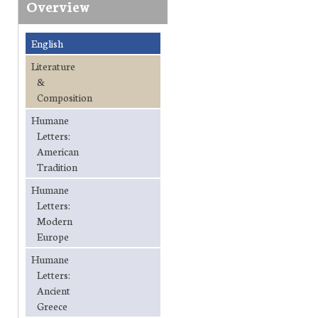
Overview
English
Literature
&
Composition
Humane
Letters:
American
Tradition
Humane
Letters:
Modern
Europe
Humane
Letters:
Ancient
Greece