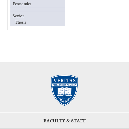
Economics
Senior
Thesis
FACULTY & STAFF