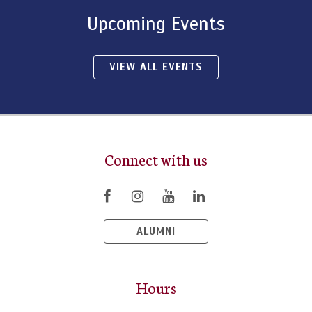
Upcoming Events
VIEW ALL EVENTS
Connect with us
ALUMNI
Hours