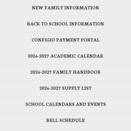
NEW FAMILY INFORMATION
BACK TO SCHOOL INFORMATION
CONFIGIO PAYMENT PORTAL
2026-2027 ACADEMIC CALENDAR
2026-2027 FAMILY HANDBOOK
2026-2027 SUPPLY LIST
SCHOOL CALENDARS AND EVENTS
BELL SCHEDULE