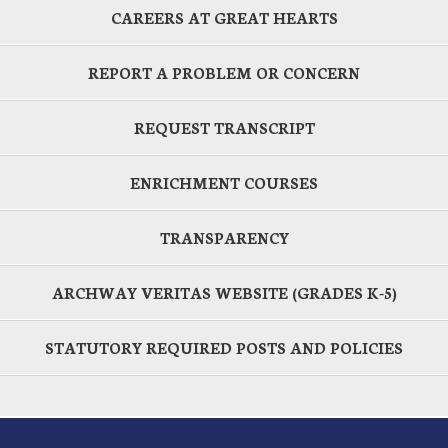
CAREERS AT GREAT HEARTS
REPORT A PROBLEM OR CONCERN
REQUEST TRANSCRIPT
ENRICHMENT COURSES
TRANSPARENCY
ARCHWAY VERITAS WEBSITE (GRADES K-5)
STATUTORY REQUIRED POSTS AND POLICIES