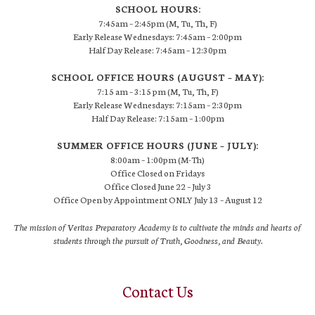
SCHOOL HOURS:
7:45am – 2:45pm (M, Tu, Th, F)
Early Release Wednesdays: 7:45am – 2:00pm
Half Day Release: 7:45am – 12:30pm
SCHOOL OFFICE HOURS (AUGUST – MAY):
7:15 am – 3:15 pm (M, Tu, Th, F)
Early Release Wednesdays: 7:15am – 2:30pm
Half Day Release: 7:15am – 1:00pm
SUMMER OFFICE HOURS (JUNE – JULY):
8:00am – 1:00pm (M-Th)
Office Closed on Fridays
Office Closed June 22 – July 3
Office Open by Appointment ONLY July 13 – August 12
The mission of Veritas Preparatory Academy is to cultivate the minds and hearts of
students through the pursuit of Truth, Goodness, and Beauty.
Contact Us