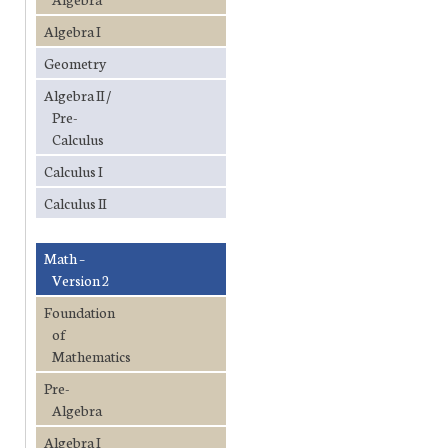
Algebra I
Geometry
Algebra II /
Pre-
Calculus
Calculus I
Calculus II
Math –
Version 2
Foundation
of
Mathematics
Pre-
Algebra
Algebra I