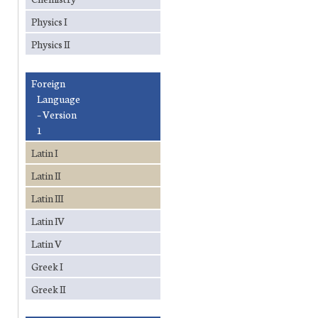
Physics I
Physics II
Foreign
Language
– Version
1
Latin I
Latin II
Latin III
Latin IV
Latin V
Greek I
Greek II