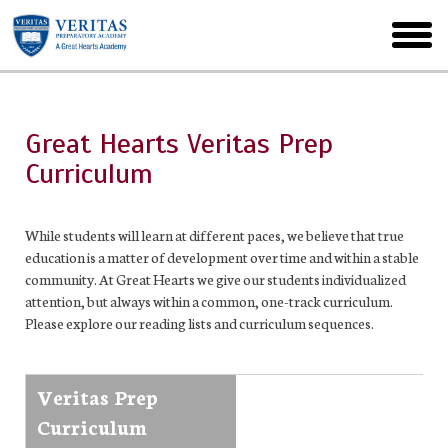
Skip
to
toggl
main
menu
Great Hearts Veritas Prep
Curriculum
While students will learn at different paces, we believe that true
education is a matter of development over time and within a stable
community. At Great Hearts we give our students individualized
attention, but always within a common, one-track curriculum.
Please explore our reading lists and curriculum sequences.
Veritas Prep
Curriculum