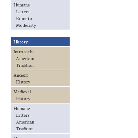
Humane
Letters:
Rome to
Modernity
History
Intro to the
American
Tradition
Ancient
History
Medieval
History
Humane
Letters:
American
Tradition