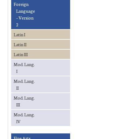
Foreign
Language
– Version
2
Latin I
Latin II
Latin III
Mod. Lang.
I
Mod. Lang.
II
Mod. Lang.
III
Mod. Lang.
IV
Fine Arts