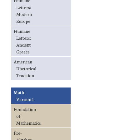
Humane
Letters:
Modern
Europe
Humane
Letters:
Ancient
Greece
American
Rhetorical
Tradition
Math –
Version 1
Foundation
of
Mathematics
Pre-
Algebra