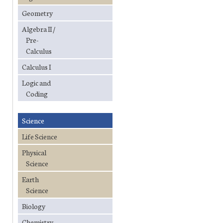
Geometry
Algebra II /
Pre-
Calculus
Calculus I
Logic and
Coding
Science
Life Science
Physical
Science
Earth
Science
Biology
Chemistry