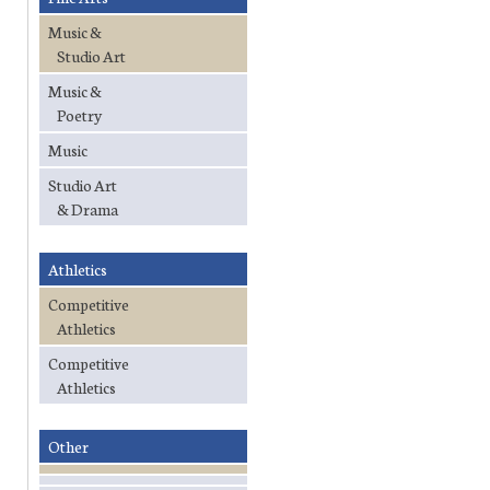
Music &
Studio Art
Music &
Poetry
Music
Studio Art
& Drama
Athletics
Competitive
Athletics
Competitive
Athletics
Other