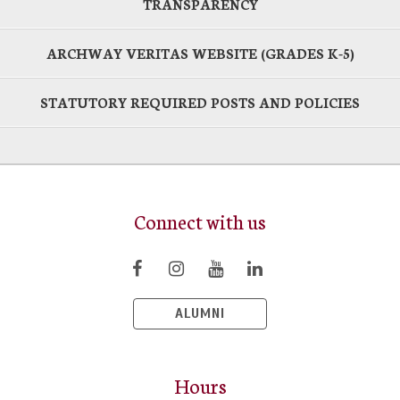
TRANSPARENCY
ARCHWAY VERITAS WEBSITE (GRADES K-5)
STATUTORY REQUIRED POSTS AND POLICIES
Connect with us
ALUMNI
Hours