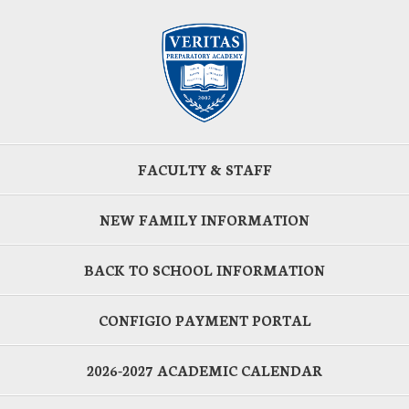
FACULTY & STAFF
NEW FAMILY INFORMATION
BACK TO SCHOOL INFORMATION
CONFIGIO PAYMENT PORTAL
2026-2027 ACADEMIC CALENDAR