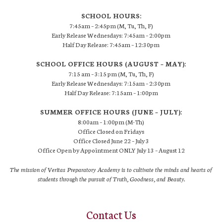
SCHOOL HOURS:
7:45am – 2:45pm (M, Tu, Th, F)
Early Release Wednesdays: 7:45am – 2:00pm
Half Day Release: 7:45am – 12:30pm
SCHOOL OFFICE HOURS (AUGUST – MAY):
7:15 am – 3:15 pm (M, Tu, Th, F)
Early Release Wednesdays: 7:15am – 2:30pm
Half Day Release: 7:15am – 1:00pm
SUMMER OFFICE HOURS (JUNE – JULY):
8:00am – 1:00pm (M-Th)
Office Closed on Fridays
Office Closed June 22 – July 3
Office Open by Appointment ONLY July 13 – August 12
The mission of Veritas Preparatory Academy is to cultivate the minds and hearts of
students through the pursuit of Truth, Goodness, and Beauty.
Contact Us