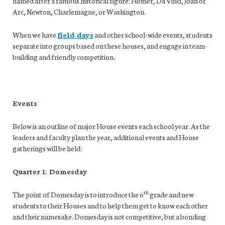
named after a famous historical figure: Homer, Da Vinci, Joan of
Arc, Newton, Charlemagne, or Washington.
When we have
field days
and other school-wide events, students
separate into groups based on these houses, and engage in team-
building and friendly competition
.
Events
Below is an outline of major House events each school year. As the
leaders and faculty plan the year, additional events and House
gatherings will be held:
Quarter 1: Domesday
th
The point of Domesday is to introduce the 6
grade and new
students to their Houses and to help them get to know each other
and their namesake. Domesday is not competitive, but a bonding