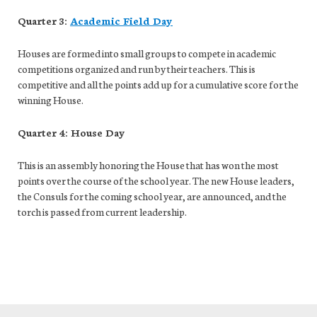
Quarter 3:
Academic Field Day
Houses are formed into small groups to compete in academic
competitions organized and run by their teachers. This is
competitive and all the points add up for a cumulative score for the
winning House.
Quarter 4: House Day
This is an assembly honoring the House that has won the most
points over the course of the school year. The new House leaders,
the Consuls for the coming school year, are announced, and the
torch is passed from current leadership.