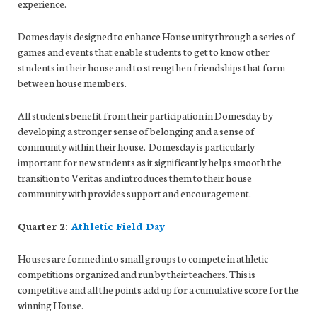
experience.
Domesday is designed to enhance House unity through a series of
games and events that enable students to get to know other
students in their house and to strengthen friendships that form
between house members.
All students benefit from their participation in Domesday by
developing a stronger sense of belonging and a sense of
community within their house. Domesday is particularly
important for new students as it significantly helps smooth the
transition to Veritas and introduces them to their house
community with provides support and encouragement.
Quarter 2:
Athletic Field Day
Houses are formed into small groups to compete in athletic
competitions organized and run by their teachers. This is
competitive and all the points add up for a cumulative score for the
winning House.