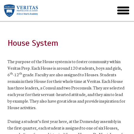
Skip
to
toggl
main
menu
House System
The purpose of the House system is to foster community within
Veritas Prep. Each House is around 120 students, boys and girls,
th
th
6
-12
grade. Faculty are also assigned to Houses. Students
remain in their House for their whole time at Veritas. Each House
has three leaders, a Consul and two Proconsuls. They are selected
each year for their servant-hearted attitude, and they aim to lead
by example. They also have great ideas and provide inspiration for
House activities.
During a student’s first year here, at the Domesday assembly in
the first quarter, each student is assigned to one of six Houses,