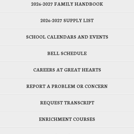
2026-2027 FAMILY HANDBOOK
2026-2027 SUPPLY LIST
SCHOOL CALENDARS AND EVENTS
BELL SCHEDULE
CAREERS AT GREAT HEARTS
REPORT A PROBLEM OR CONCERN
REQUEST TRANSCRIPT
ENRICHMENT COURSES