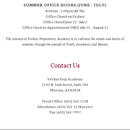
SUMMER OFFICE HOURS (JUNE – JULY):
8:00am – 1:00pm (M-Th)
Office Closed on Fridays
Office Closed June 22 – July 3
Office Open by Appointment ONLY July 13 – August 12
The mission of Veritas Preparatory Academy is to cultivate the minds and hearts of
students through the pursuit of Truth, Goodness, and Beauty.
Contact Us
Veritas Prep Academy
3102 N. 56th Street, Suite 100
Phoenix, AZ 85018
Front Office: (602) 263-1128
Attendance: (602) 263-1128 press 1
Fax: (602) 263-7997