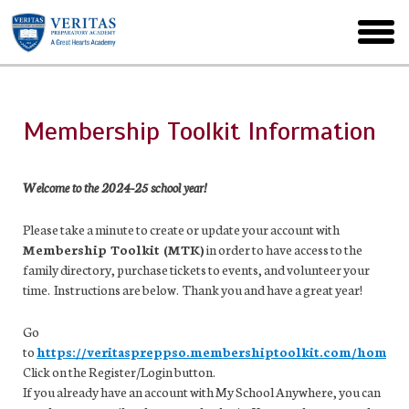
Skip
to
toggl
main
menu
Membership Toolkit Information
Welcome to the 2024-25 school year!
Please take a minute to create or update your account with
Membership Toolkit (MTK)
in order to have access to the
family directory, purchase tickets to events, and volunteer your
time. Instructions are below. Thank you and have a great year!
Go
to
https://veritaspreppso.membershiptoolkit.com/home
.
Click on the Register/Login button.
If you already have an account with My School Anywhere, you can