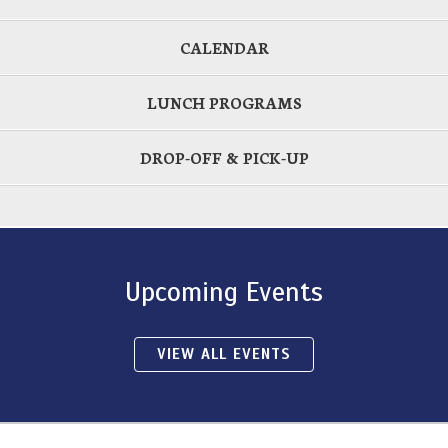
CALENDAR
LUNCH PROGRAMS
DROP-OFF & PICK-UP
Upcoming Events
VIEW ALL EVENTS