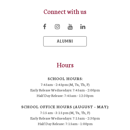
Connect with us
ALUMNI
Hours
SCHOOL HOURS:
7:45am – 2:45pm (M, Tu, Th, F)
Early Release Wednesdays: 7:45am – 2:00pm
Half Day Release: 7:45am – 12:30pm
SCHOOL OFFICE HOURS (AUGUST – MAY):
7:15 am – 3:15 pm (M, Tu, Th, F)
Early Release Wednesdays: 7:15am – 2:30pm
Half Day Release: 7:15am – 1:00pm