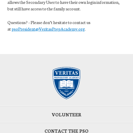
allows the Secondary User to have their own login information,
but still have access to the family account.
Questions? – Please don’t hesitate to contact us
at
psoPresident@VeritasPrepAcademy.org
.
VOLUNTEER
CONTACT THE PSO