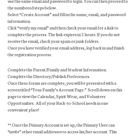
use the same email and password to login. You can then proceed to
the numbered steps below.
Select “Create Account” and fill in the name, email, and password
information.
Click “verify my email” and then check your email for a link to
complete the process. The link expires in 2 hours. If you do not
receive the email, check your spam or junk folders.
Once you have verified your email address, log back in and finish
the registration process.
Complete the Parent/Family and Student Information.
Complete the Directory/Publish Preferences.
Once these forms are complete, you will be presented with a
screen titled “Your Family’s Account Page.” Scroll down on this
page to view the Calendar, Spirit Wear, and Volunteer
Opportunities. All of your Back-to-School needs in one
convenient place!
** Once the Primary Account is set up, the Primary User can
“invite” other email addresses to access his/her account. This